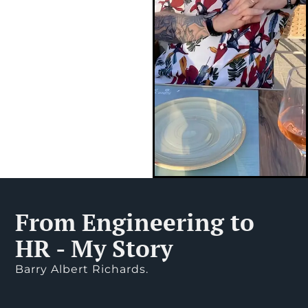
From Engineering to
HR - My Story
Barry Albert Richards.