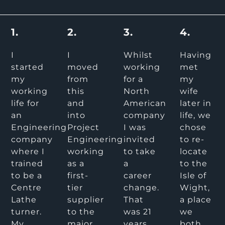
1.
2.
3.
4.
I
I
Whilst
Having
started
moved
working
met
my
from
for a
my
working
this
North
wife
life for
and
American
later in
an
into
company
life, we
Engineering
Project
I was
chose
company
Engineering
invited
to re-
where I
working
to take
locate
trained
as a
a
to the
to be a
first-
career
Isle of
Centre
tier
change.
Wight,
Lathe
supplier
That
a place
turner.
to the
was 21
we
My
major
years
both