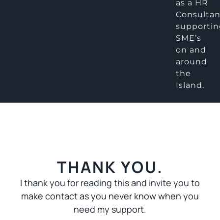
as a HR
Consultan
supporti
SME’s
on and
around
the
Island.
THANK YOU.
I thank you for reading this and invite you to
make contact as you never know when you
need my support.