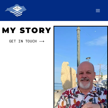
Skip
to
content
MY STORY
GET IN TOUCH ⟶