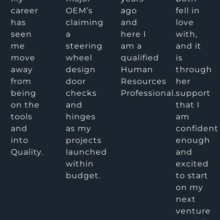
career
OEM’s
ago
fell in
has
claiming
and
love
seen
a
here I
with,
me
steering
am a
and it
move
wheel
qualified
is
away
design
Human
through
from
door
Resources
her
being
checks
Professional.
support
on the
and
that I
tools
hinges
am
and
as my
confident
into
projects
enough
Quality.
launched
and
within
excited
budget.
to start
on my
next
venture